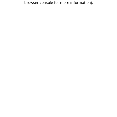
browser console for more information)
.