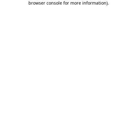
browser console for more information)
.