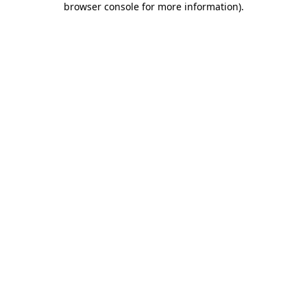
browser console for more information)
.