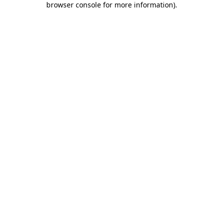
browser console for more information)
.