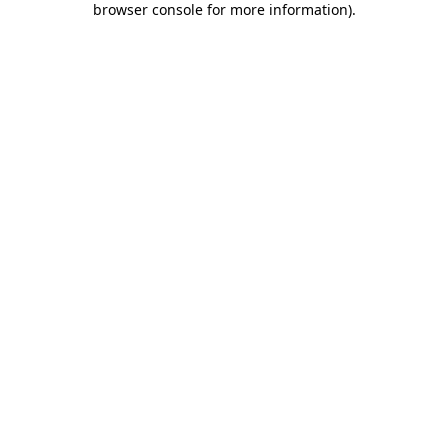
browser console for more information)
.