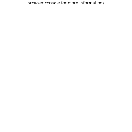
browser console for more information)
.