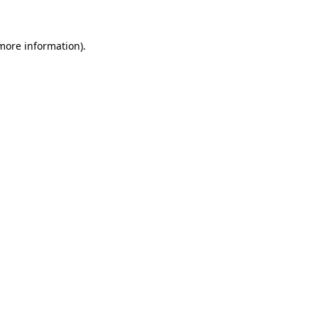
 more information)
.