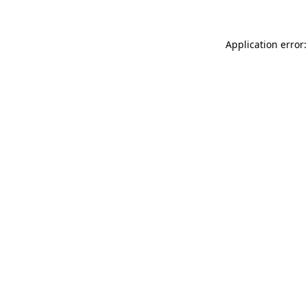
Application error