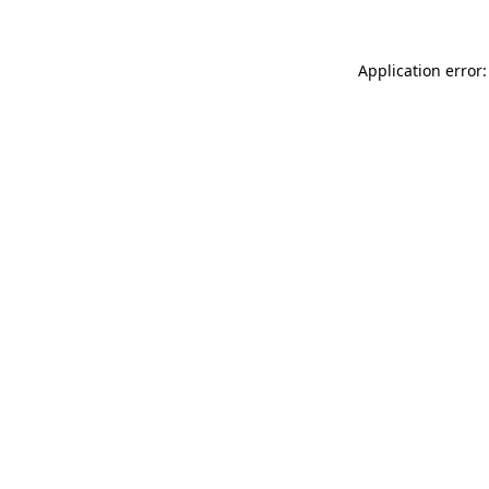
Application error