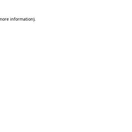
 more information)
.