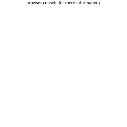
browser console for more information)
.