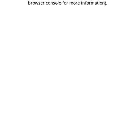
browser console for more information)
.