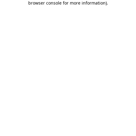
browser console for more information)
.