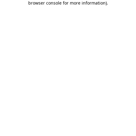
browser console for more information)
.