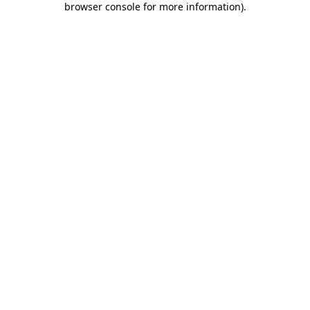
browser console for more information)
.