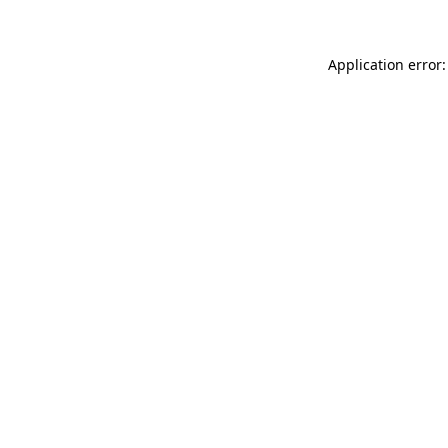
Application error