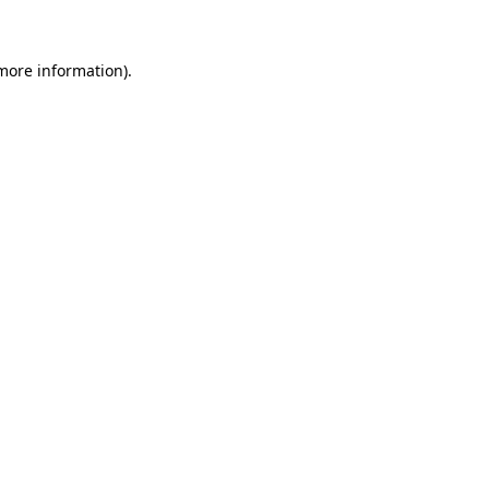
 more information)
.