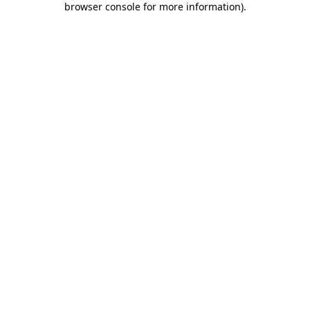
browser console for more information)
.