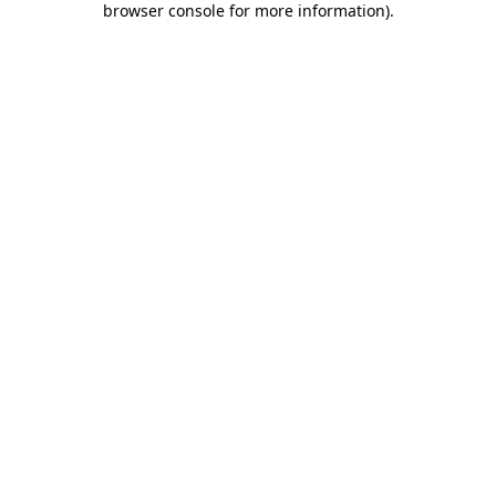
browser console for more information)
.