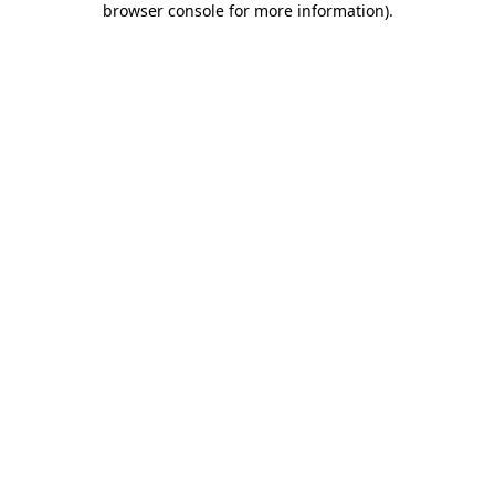
browser console for more information)
.