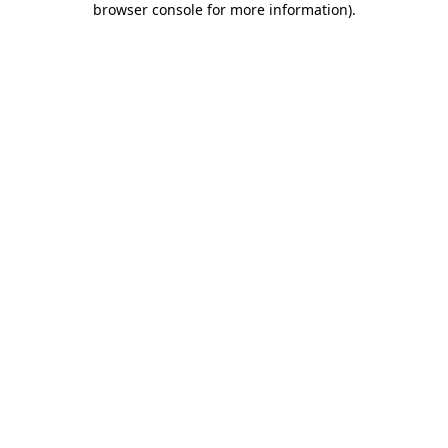
browser console for more information)
.