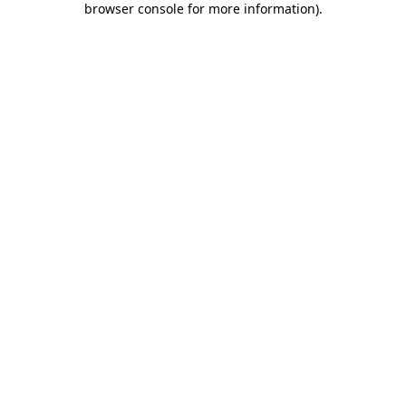
browser console for more information)
.