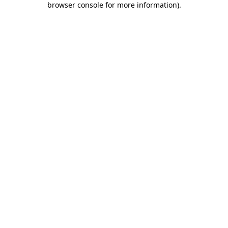
browser console for more information)
.