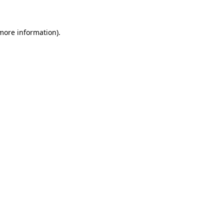
 more information)
.