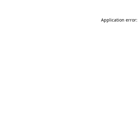
Application error