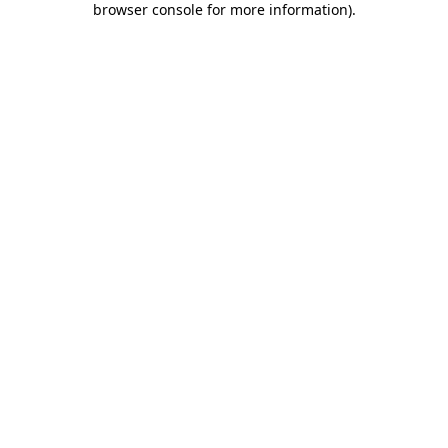
browser console for more information)
.