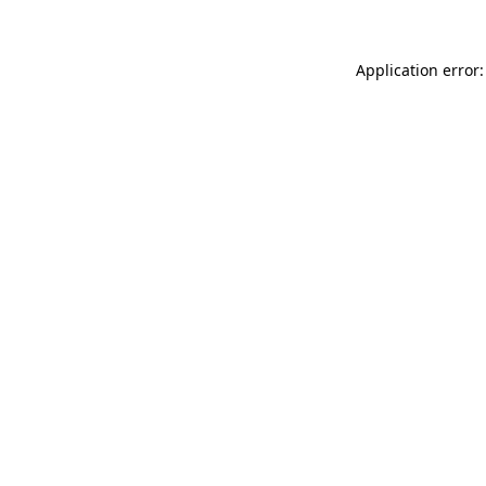
Application error