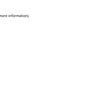
 more information)
.