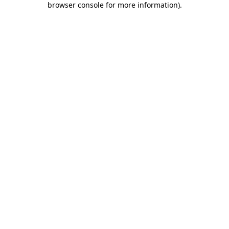
browser console for more information)
.