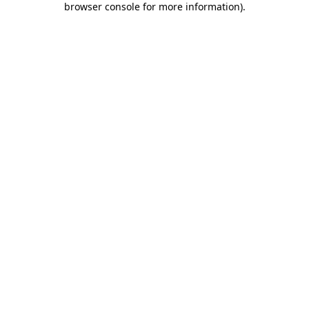
browser console for more information)
.