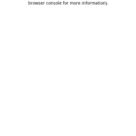
browser console for more information)
.