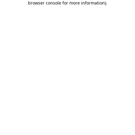
browser console for more information)
.