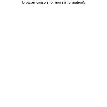
browser console for more information)
.