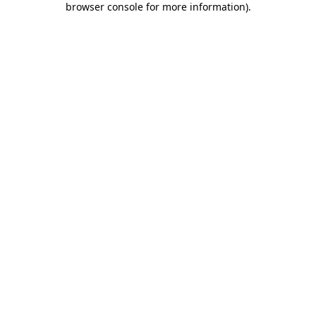
browser console for more information)
.