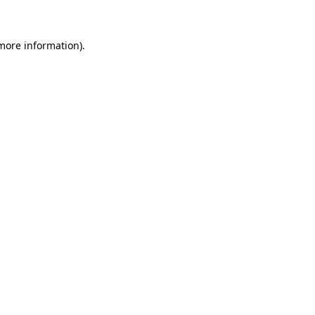
 more information)
.