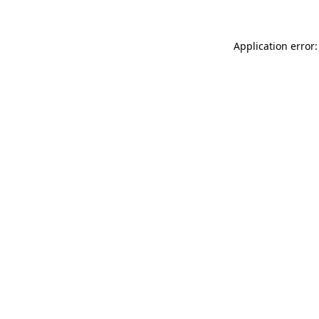
Application error