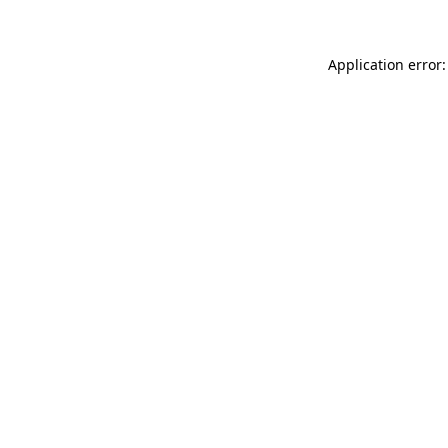
Application error