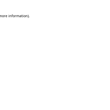
 more information)
.