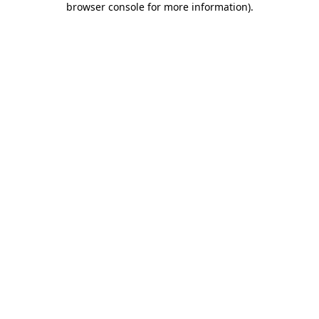
browser console for more information)
.