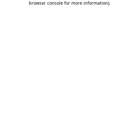
browser console for more information)
.