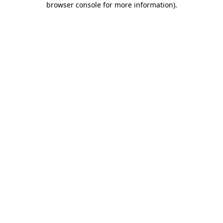
browser console for more information)
.