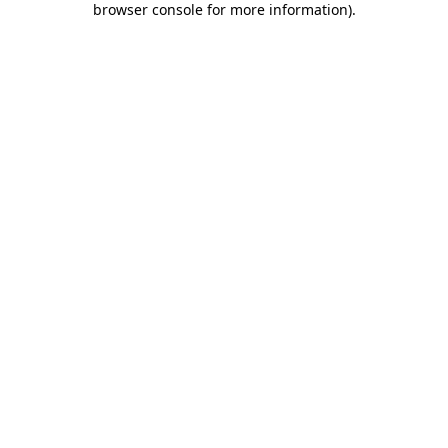
browser console for more information)
.