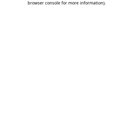
browser console for more information)
.