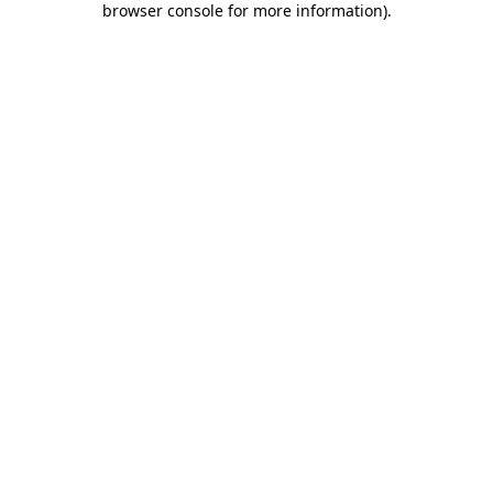
browser console for more information)
.