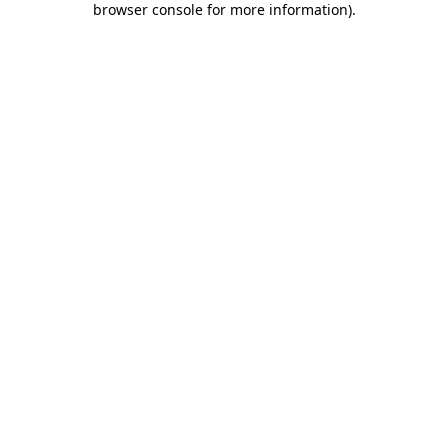
browser console for more information)
.