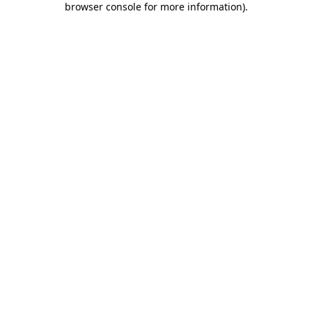
browser console for more information)
.