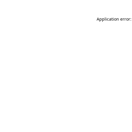
Application error