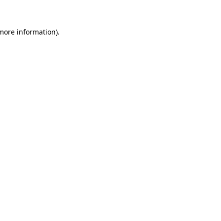
 more information)
.