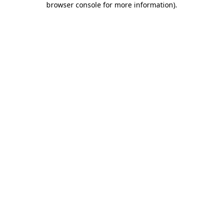
browser console for more information)
.