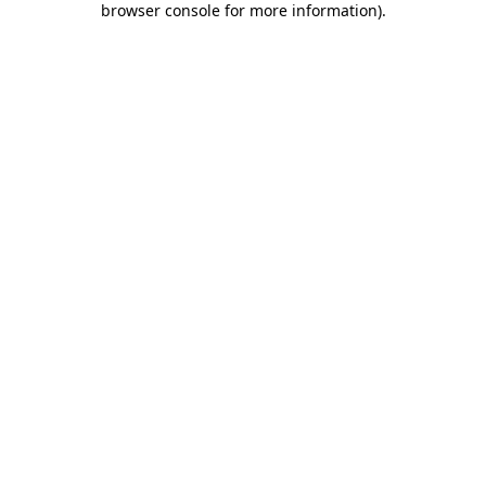
browser console for more information)
.