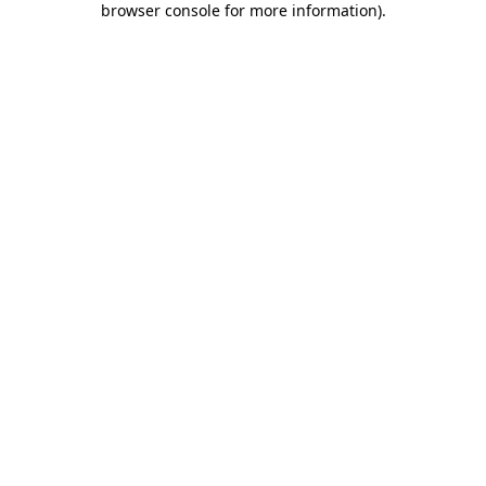
browser console for more information)
.