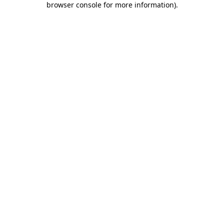
browser console for more information)
.