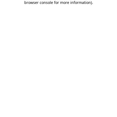
browser console for more information)
.