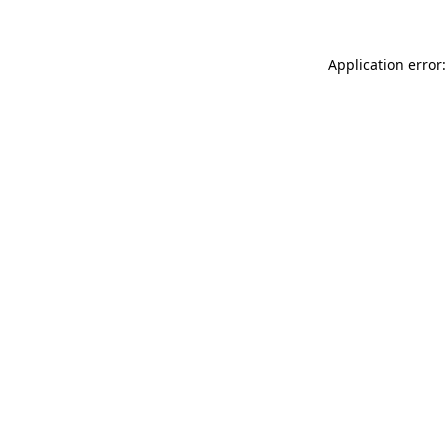
Application error