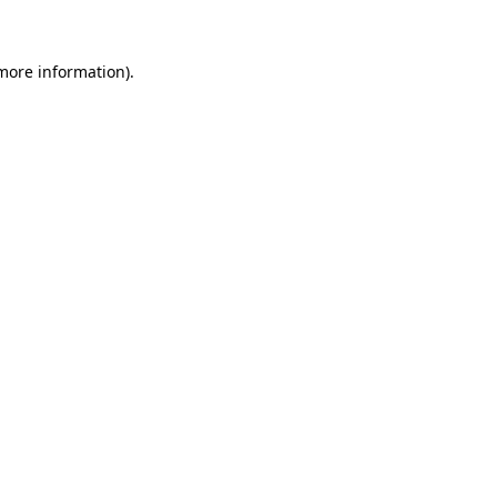
 more information)
.