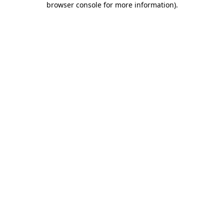
browser console for more information)
.