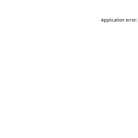
Application error