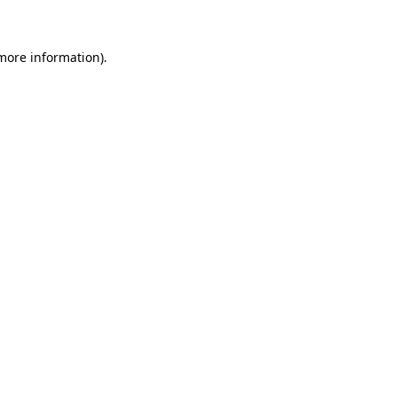
 more information)
.