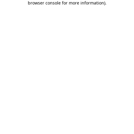
browser console for more information)
.