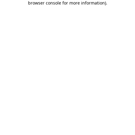
browser console for more information)
.